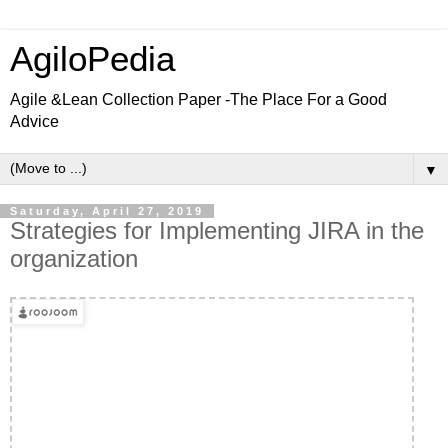
AgiloPedia
Agile &Lean Collection Paper -The Place For a Good
Advice
▼
Saturday, April 27, 2019
Strategies for Implementing JIRA in the
organization