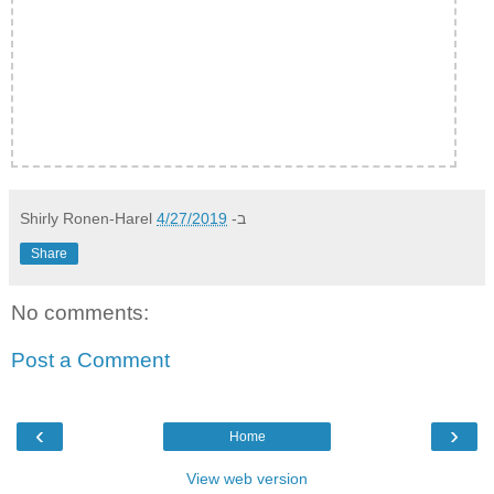
Shirly Ronen-Harel
4/27/2019
ב-
Share
No comments:
Post a Comment
‹
›
Home
View web version